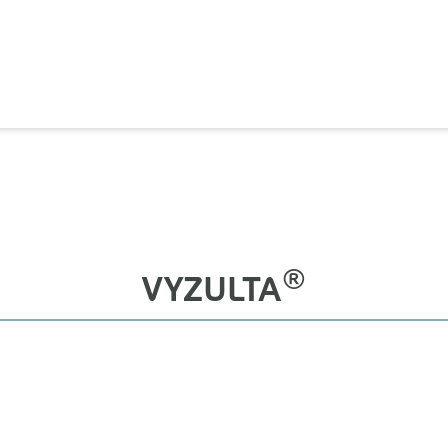
®
VYZULTA