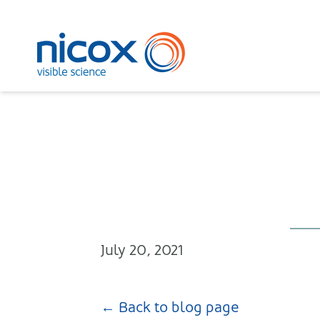
Nicox
July 20, 2021
← Back to blog page