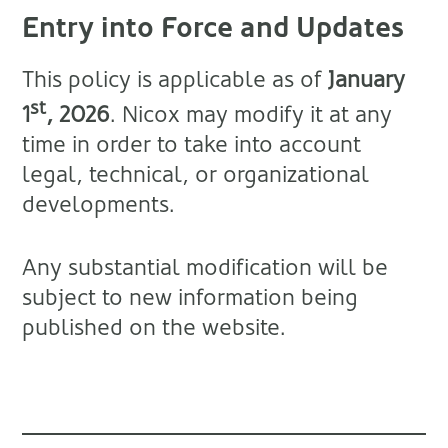
Entry into Force and Updates
This policy is applicable as of
January
st
1
, 2026
. Nicox may modify it at any
time in order to take into account
legal, technical, or organizational
developments.
Any substantial modification will be
subject to new information being
published on the website.