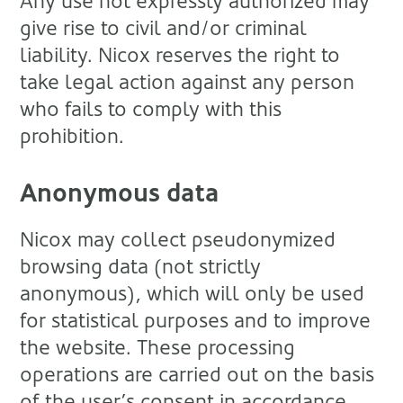
Any use not expressly authorized may
give rise to civil and/or criminal
liability. Nicox reserves the right to
take legal action against any person
who fails to comply with this
prohibition.
Anonymous data
Nicox may collect pseudonymized
browsing data (not strictly
anonymous), which will only be used
for statistical purposes and to improve
the website. These processing
operations are carried out on the basis
of the user’s consent in accordance