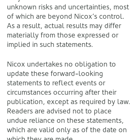
unknown risks and uncertainties, most
of which are beyond Nicox’s control.
As a result, actual results may differ
materially from those expressed or
implied in such statements.
Nicox undertakes no obligation to
update these forward-looking
statements to reflect events or
circumstances occurring after their
publication, except as required by law.
Readers are advised not to place
undue reliance on these statements,
which are valid only as of the date on
which they are made.