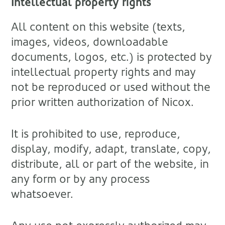
Intellectual property rights
All content on this website (texts,
images, videos, downloadable
documents, logos, etc.) is protected by
intellectual property rights and may
not be reproduced or used without the
prior written authorization of Nicox.
It is prohibited to use, reproduce,
display, modify, adapt, translate, copy,
distribute, all or part of the website, in
any form or by any process
whatsoever.