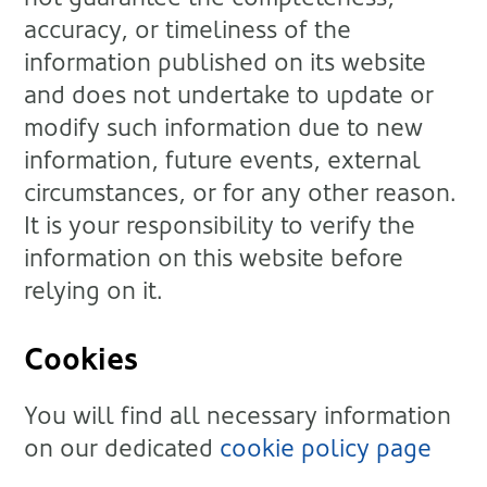
accuracy, or timeliness of the
information published on its website
and does not undertake to update or
modify such information due to new
information, future events, external
circumstances, or for any other reason.
It is your responsibility to verify the
information on this website before
relying on it.
Cookies
You will find all necessary information
on our dedicated
cookie policy page