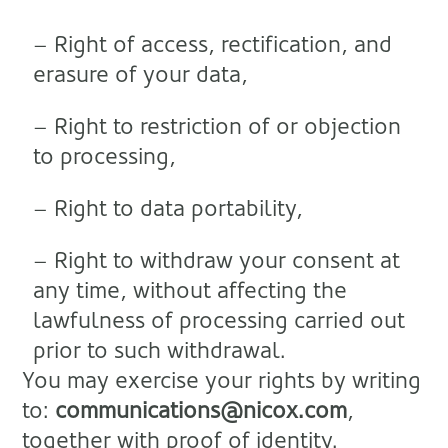
– Right of access, rectification, and
erasure of your data,
– Right to restriction of or objection
to processing,
– Right to data portability,
– Right to withdraw your consent at
any time, without affecting the
lawfulness of processing carried out
prior to such withdrawal.
You may exercise your rights by writing
to:
communications@nicox.com
,
together with proof of identity.