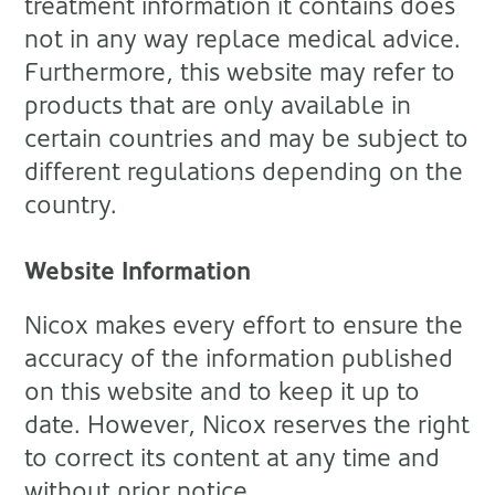
treatment information it contains does
not in any way replace medical advice.
Furthermore, this website may refer to
products that are only available in
certain countries and may be subject to
different regulations depending on the
country.
Website Information
Nicox makes every effort to ensure the
accuracy of the information published
on this website and to keep it up to
date. However, Nicox reserves the right
to correct its content at any time and
without prior notice.