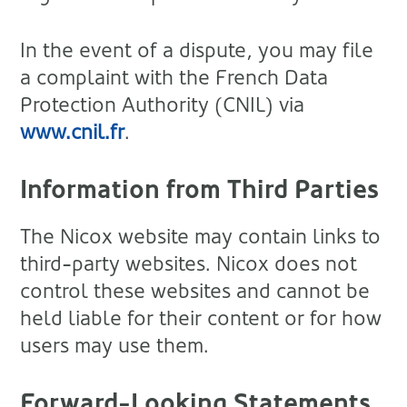
In the event of a dispute, you may file
a complaint with the French Data
Protection Authority (CNIL) via
www.cnil.fr
.
Information from Third Parties
The Nicox website may contain links to
third-party websites. Nicox does not
control these websites and cannot be
held liable for their content or for how
users may use them.
Forward-Looking Statements