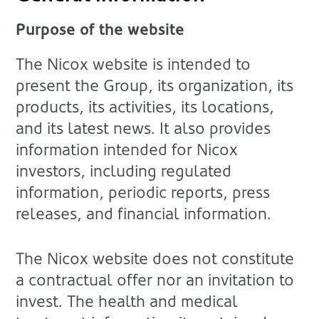
Purpose of the website
The Nicox website is intended to
present the Group, its organization, its
products, its activities, its locations,
and its latest news. It also provides
information intended for Nicox
investors, including regulated
information, periodic reports, press
releases, and financial information.
The Nicox website does not constitute
a contractual offer nor an invitation to
invest. The health and medical