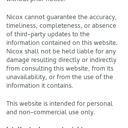
Nicox cannot guarantee the accuracy,
timeliness, completeness, or absence
of third-party updates to the
information contained on this website.
Nicox shall not be held liable for any
damage resulting directly or indirectly
from consulting this website, from its
unavailability, or from the use of the
information it contains.
This website is intended for personal
and non-commercial use only.