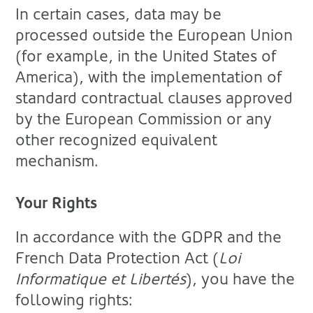
In certain cases, data may be
processed outside the European Union
(for example, in the United States of
America), with the implementation of
standard contractual clauses approved
by the European Commission or any
other recognized equivalent
mechanism.
Your Rights
In accordance with the GDPR and the
French Data Protection Act (
Loi
Informatique et Libertés
), you have the
following rights: