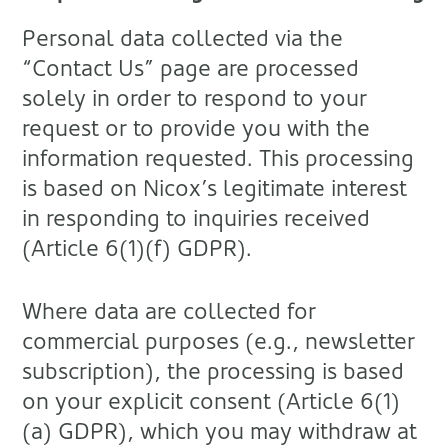
Personal data collected via the
“Contact Us” page are processed
solely in order to respond to your
request or to provide you with the
information requested. This processing
is based on Nicox’s legitimate interest
in responding to inquiries received
(Article 6(1)(f) GDPR).
Where data are collected for
commercial purposes (e.g., newsletter
subscription), the processing is based
on your explicit consent (Article 6(1)
(a) GDPR), which you may withdraw at