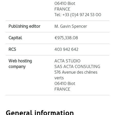
06410 Biot
FRANCE
Tel: +33 (0)4 97 24 53 00
Publishing editor
M. Gavin Spencer
Capital
€975,338.08
RCS
403 942 642
Web hosting
ACTA STUDIO
company
SAS ACTA CONSULTING
576 Avenue des chênes
verts
06410 Biot
FRANCE
General information