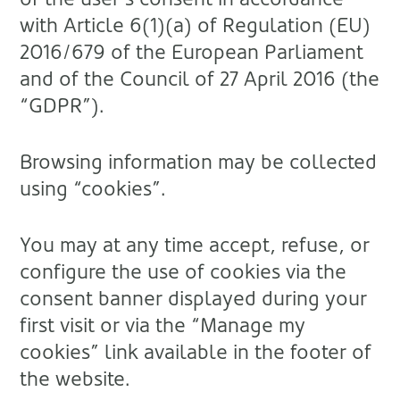
with Article 6(1)(a) of Regulation (EU)
2016/679 of the European Parliament
and of the Council of 27 April 2016 (the
“GDPR”).
Browsing information may be collected
using “cookies”.
You may at any time accept, refuse, or
configure the use of cookies via the
consent banner displayed during your
first visit or via the “Manage my
cookies” link available in the footer of
the website.