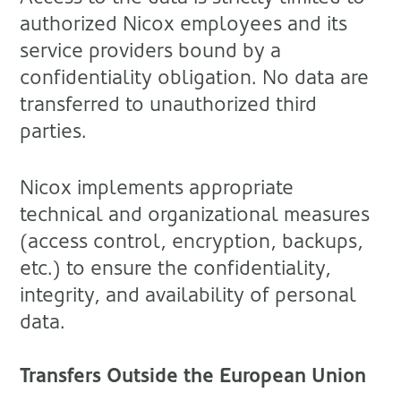
authorized Nicox employees and its
service providers bound by a
confidentiality obligation. No data are
transferred to unauthorized third
parties.
Nicox implements appropriate
technical and organizational measures
(access control, encryption, backups,
etc.) to ensure the confidentiality,
integrity, and availability of personal
data.
Transfers Outside the European Union