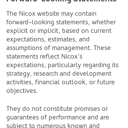
The Nicox website may contain
forward-looking statements, whether
explicit or implicit, based on current
expectations, estimates, and
assumptions of management. These
statements reflect Nicox’s
expectations, particularly regarding its
strategy, research and development
activities, financial outlook, or future
objectives.
They do not constitute promises or
guarantees of performance and are
subject to numerous known and