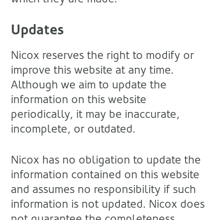
Updates
Nicox reserves the right to modify or
improve this website at any time.
Although we aim to update the
information on this website
periodically, it may be inaccurate,
incomplete, or outdated.
Nicox has no obligation to update the
information contained on this website
and assumes no responsibility if such
information is not updated. Nicox does
not guarantee the completeness,