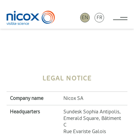
EN
FR
Tog
Nicox
LEGAL NOTICE
Company name
Nicox SA
Headquarters
Sundesk Sophia Antipolis,
Emerald Square, Bâtiment
C
Rue Evariste Galois