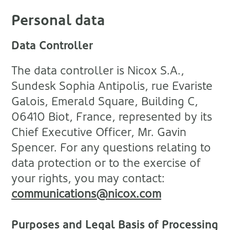
Personal data
Data Controller
The data controller is Nicox S.A.,
Sundesk Sophia Antipolis, rue Evariste
Galois, Emerald Square, Building C,
06410 Biot, France, represented by its
Chief Executive Officer, Mr. Gavin
Spencer. For any questions relating to
data protection or to the exercise of
your rights, you may contact:
communications@nicox.com
Purposes and Legal Basis of Processing