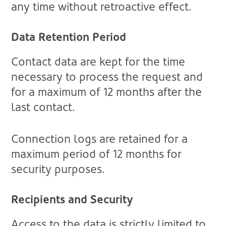
any time without retroactive effect.
Data Retention Period
Contact data are kept for the time
necessary to process the request and
for a maximum of 12 months after the
last contact.
Connection logs are retained for a
maximum period of 12 months for
security purposes.
Recipients and Security
Access to the data is strictly limited to