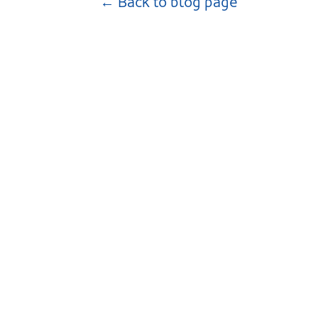
← Back to blog page