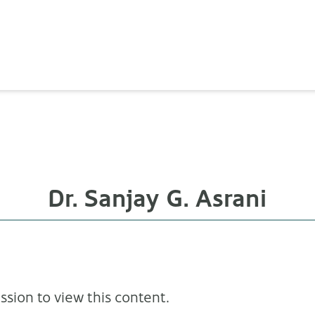
Dr. Sanjay G. Asrani
sion to view this content.