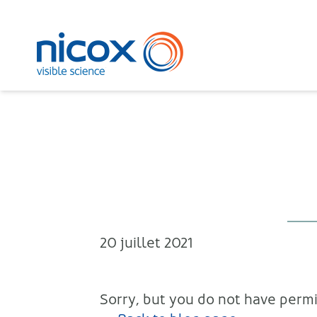
Nicox
20 juillet 2021
Sorry, but you do not have permis