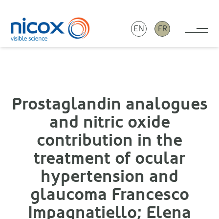
EN
FR
Tog
Nicox
Prostaglandin analogues
and nitric oxide
contribution in the
treatment of ocular
hypertension and
glaucoma Francesco
Impagnatiello; Elena