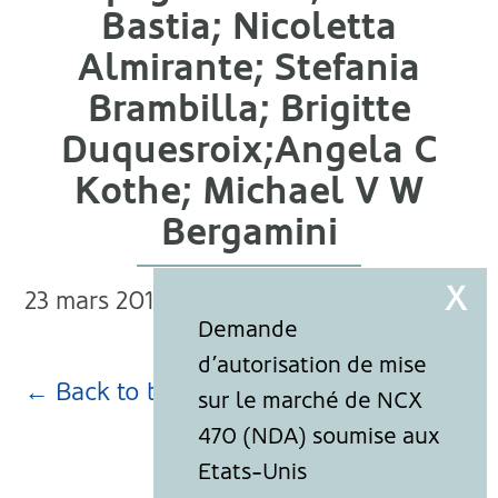
Bastia; Nicoletta
Almirante; Stefania
Brambilla; Brigitte
Duquesroix;Angela C
Kothe; Michael V W
Bergamini
23 mars 2018
← Back to blog page