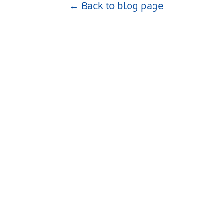
← Back to blog page