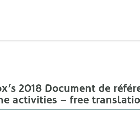
cox’s 2018 Document de référ
he activities – free translati