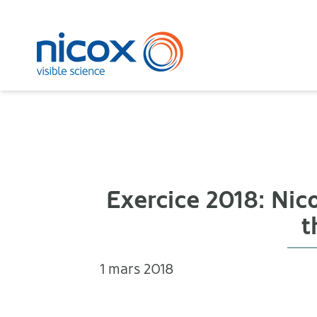
Nicox
Exercice 2018: Ni
t
1 mars 2018