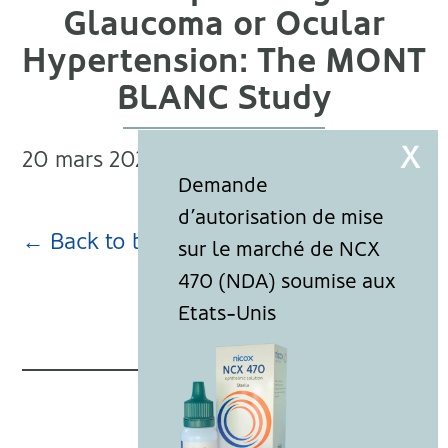
Glaucoma or Ocular
Hypertension: The MONT
BLANC Study
20 mars 2024
← Back to blog page