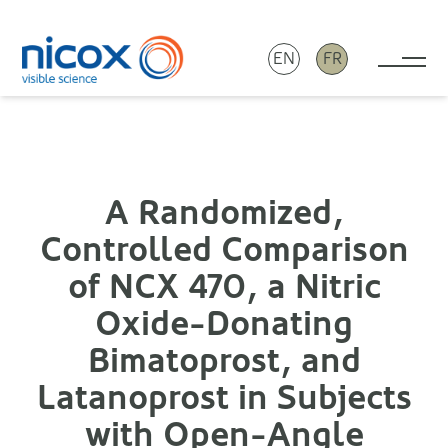
EN
FR
Tog
Nicox
A Randomized,
Controlled Comparison
of NCX 470, a Nitric
Oxide-Donating
Bimatoprost, and
Latanoprost in Subjects
with Open-Angle