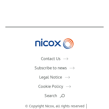
Nicox
Contact Us
Subscribe to news
Legal Notice
Cookie Policy
Search
© Copyright Nicox, all rights reserved