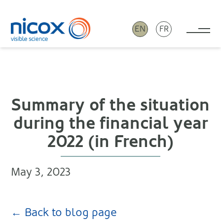
EN
FR
Tog
Nicox
Summary of the situation
during the financial year
2022 (in French)
May 3, 2023
← Back to blog page