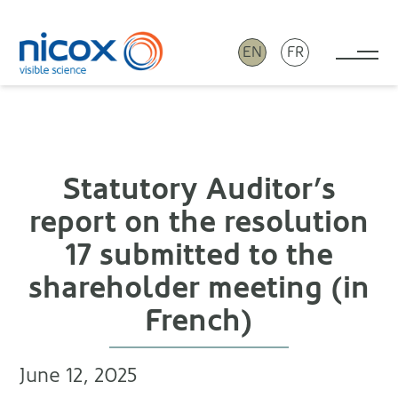
EN
FR
Tog
Nicox
Statutory Auditor’s
report on the resolution
17 submitted to the
shareholder meeting (in
French)
June 12, 2025