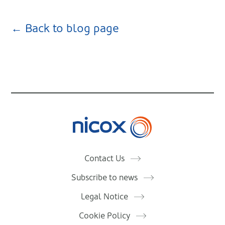
← Back to blog page
Nicox
Contact Us
Subscribe to news
Legal Notice
Cookie Policy