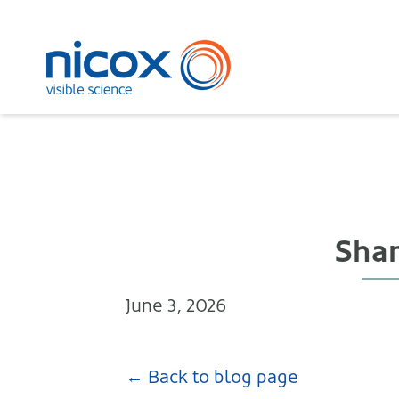
Nicox
Shar
June 3, 2026
← Back to blog page