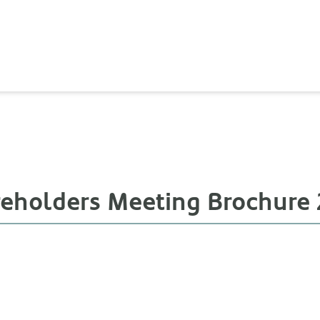
eholders Meeting Brochure