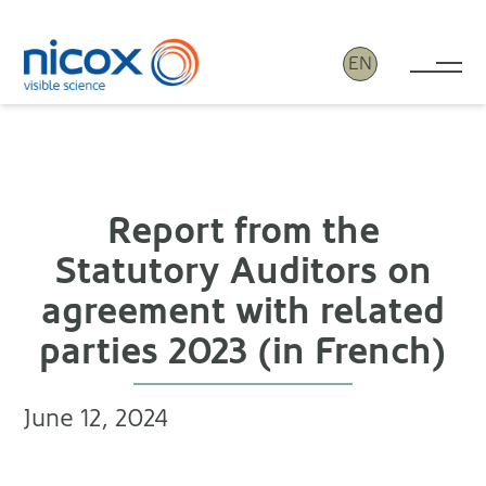
EN
Tog
Nicox
Report from the
Statutory Auditors on
agreement with related
parties 2023 (in French)
June 12, 2024