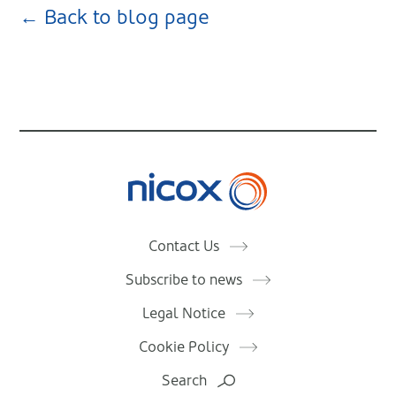
← Back to blog page
Nicox
Contact Us
Subscribe to news
Legal Notice
Cookie Policy
Search