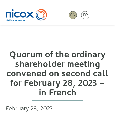
EN
FR
Tog
Nicox
Quorum of the ordinary
shareholder meeting
convened on second call
for February 28, 2023 –
in French
February 28, 2023