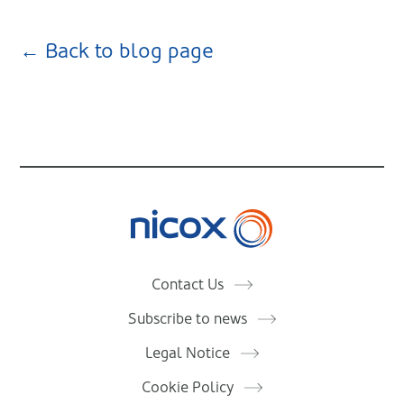
← Back to blog page
Nicox
Contact Us
Subscribe to news
Legal Notice
Cookie Policy