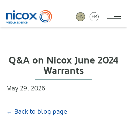
EN
FR
Tog
Nicox
Q&A on Nicox June 2024
Warrants
May 29, 2026
← Back to blog page