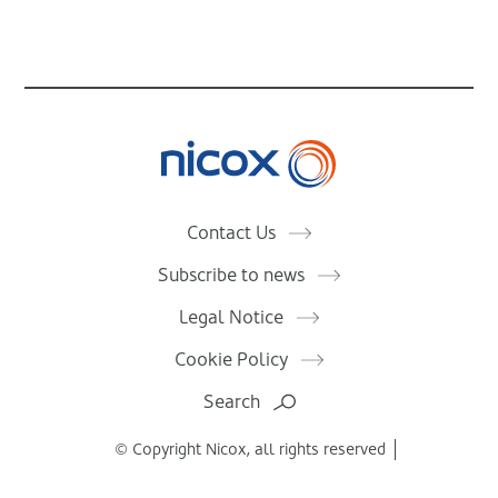
Nicox
Contact Us
Subscribe to news
Legal Notice
Cookie Policy
Search
© Copyright Nicox, all rights reserved