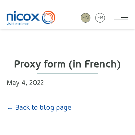
EN
FR
Tog
Nicox
Proxy form (in French)
May 4, 2022
← Back to blog page