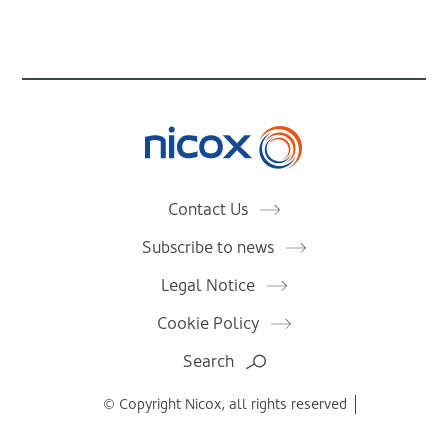
Nicox
Contact Us
Subscribe to news
Legal Notice
Cookie Policy
Search
© Copyright Nicox, all rights reserved