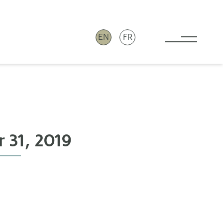
EN
FR
Toggle 
 31, 2019