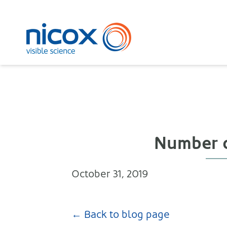
Nicox
Number of
October 31, 2019
← Back to blog page