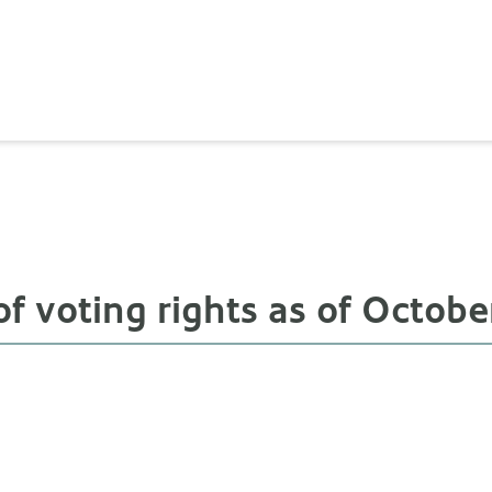
 voting rights as of October