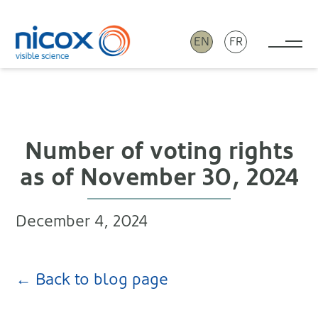
EN
FR
Tog
Nicox
Number of voting rights
as of November 30, 2024
December 4, 2024
← Back to blog page