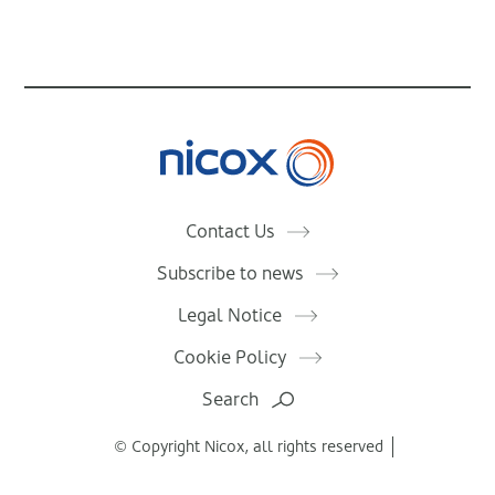
Nicox
Contact Us
Subscribe to news
Legal Notice
Cookie Policy
Search
© Copyright Nicox, all rights reserved