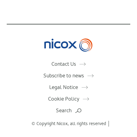
Nicox
Contact Us
Subscribe to news
Legal Notice
Cookie Policy
Search
© Copyright Nicox, all rights reserved