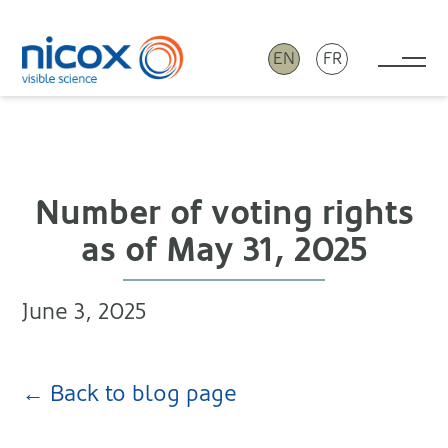
EN
FR
Tog
Nicox
Number of voting rights
as of May 31, 2025
June 3, 2025
← Back to blog page