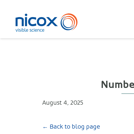
Nicox
Number 
August 4, 2025
← Back to blog page