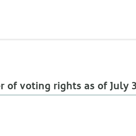
of voting rights as of July 