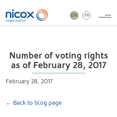
EN
FR
Tog
Nicox
Number of voting rights
as of February 28, 2017
February 28, 2017
← Back to blog page