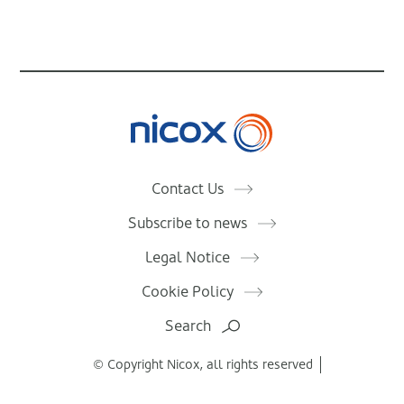
Nicox
Contact Us
Subscribe to news
Legal Notice
Cookie Policy
Search
© Copyright Nicox, all rights reserved