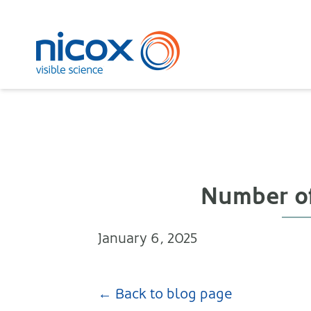
Nicox
Number of
January 6, 2025
← Back to blog page