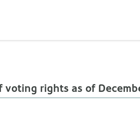
 voting rights as of Decembe