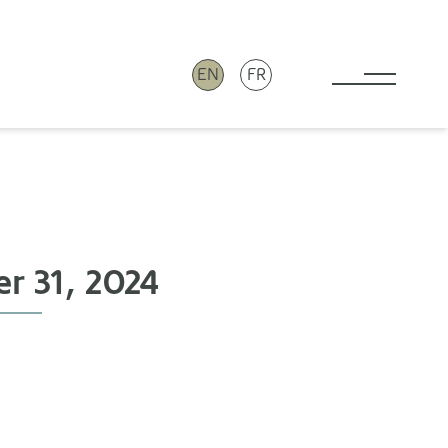
EN
FR
Toggle 
r 31, 2024