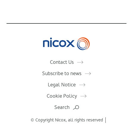
Nicox
Contact Us
Subscribe to news
Legal Notice
Cookie Policy
Search
© Copyright Nicox, all rights reserved