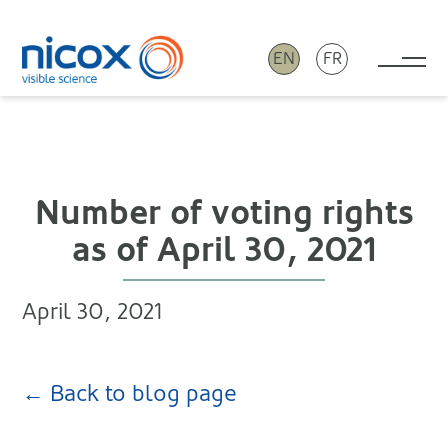
EN
FR
Tog
Nicox
Number of voting rights
as of April 30, 2021
April 30, 2021
← Back to blog page