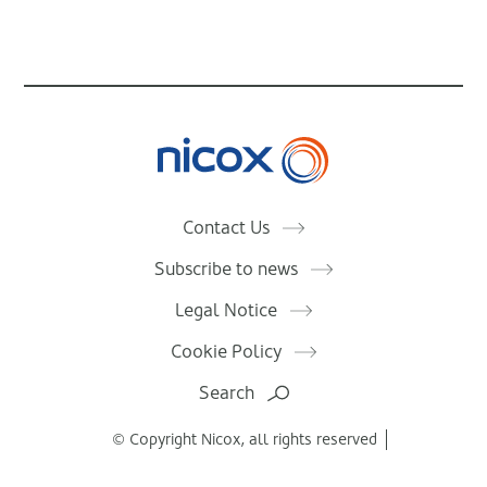
Nicox
Contact Us
Subscribe to news
Legal Notice
Cookie Policy
Search
© Copyright Nicox, all rights reserved