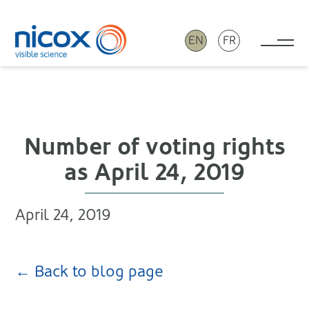
EN
FR
Tog
Nicox
Number of voting rights
as April 24, 2019
April 24, 2019
← Back to blog page