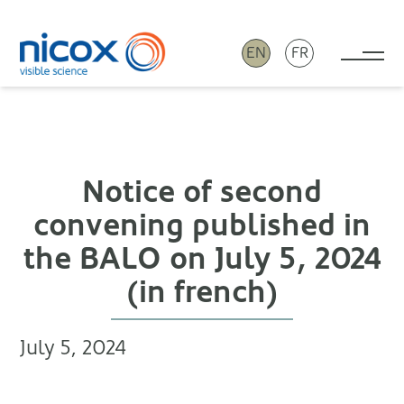
EN
FR
Tog
Nicox
Notice of second
convening published in
the BALO on July 5, 2024
(in french)
July 5, 2024