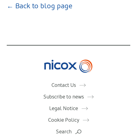
← Back to blog page
Nicox
Contact Us
Subscribe to news
Legal Notice
Cookie Policy
Search