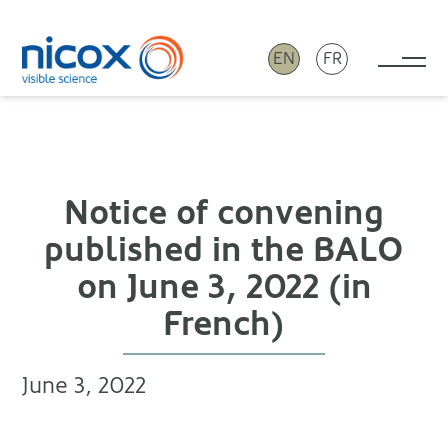
EN
FR
Tog
Nicox
Notice of convening
published in the BALO
on June 3, 2022 (in
French)
June 3, 2022