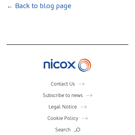
← Back to blog page
Nicox
Contact Us
Subscribe to news
Legal Notice
Cookie Policy
Search