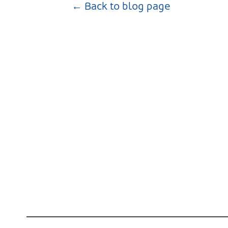
← Back to blog page