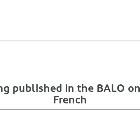
ng published in the BALO on 
French