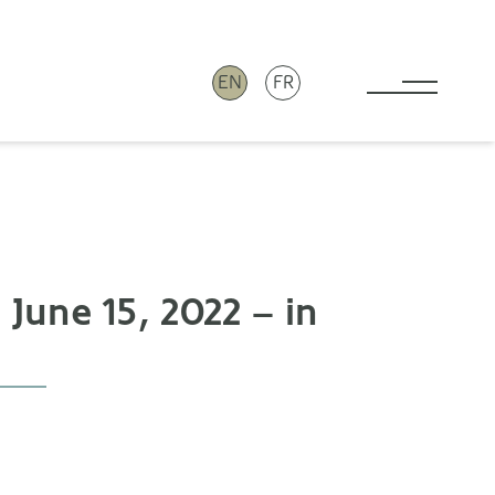
EN
FR
Toggle 
June 15, 2022 – in