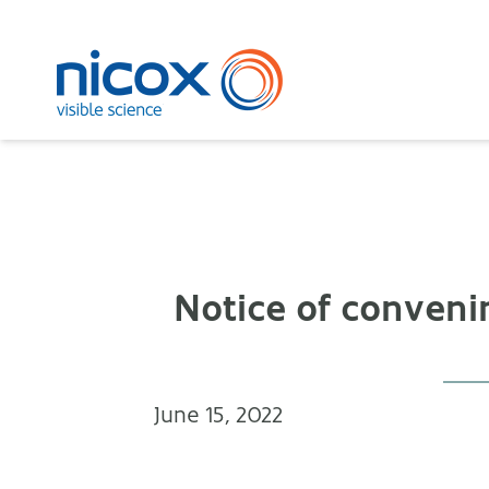
Nicox
Notice of conveni
June 15, 2022