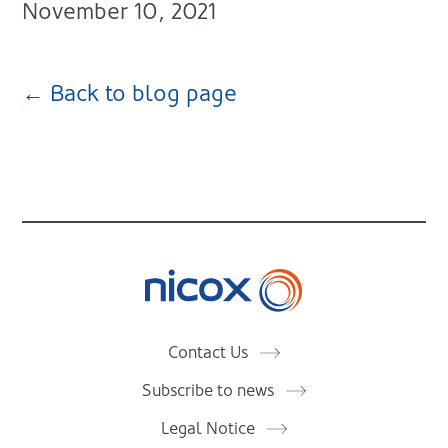
November 10, 2021
← Back to blog page
Nicox
Contact Us
Subscribe to news
Legal Notice