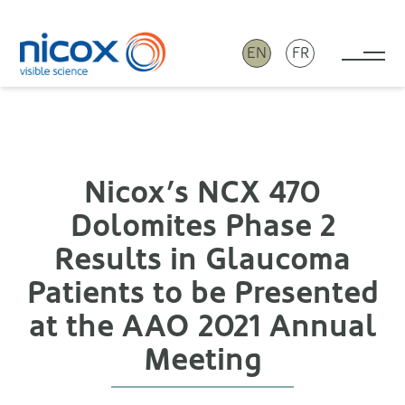
EN
FR
Tog
Nicox
Nicox’s NCX 470
Dolomites Phase 2
Results in Glaucoma
Patients to be Presented
at the AAO 2021 Annual
Meeting