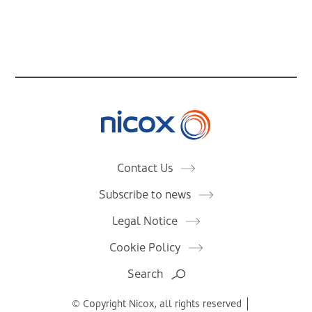
Nicox
Contact Us
Subscribe to news
Legal Notice
Cookie Policy
Search
© Copyright Nicox, all rights reserved