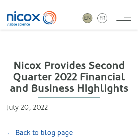
EN
FR
Tog
Nicox
Nicox Provides Second
Quarter 2022 Financial
and Business Highlights
July 20, 2022
← Back to blog page