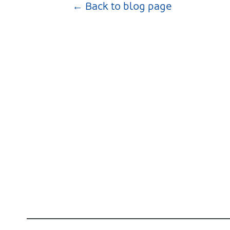
← Back to blog page