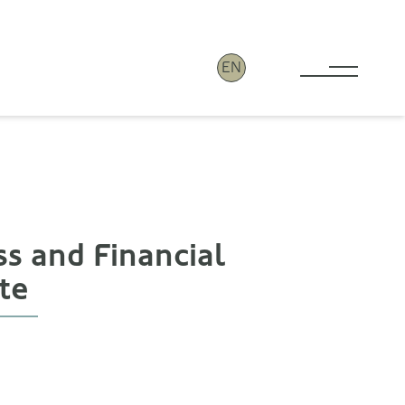
EN
Toggle 
ss and Financial
te