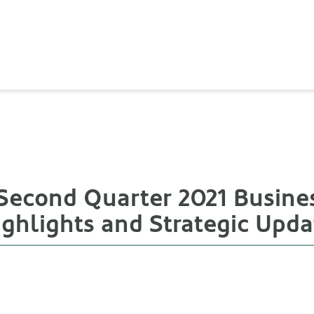
Second Quarter 2021 Busine
ighlights and Strategic Upda