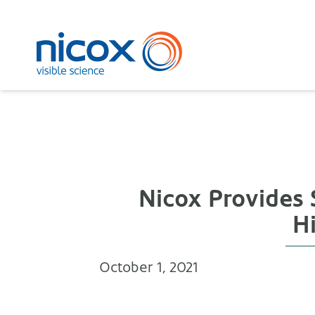
Nicox
Nicox Provides 
H
October 1, 2021