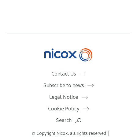
Nicox
Contact Us
Subscribe to news
Legal Notice
Cookie Policy
Search
© Copyright Nicox, all rights reserved