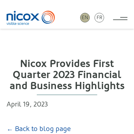
EN
FR
Tog
Nicox
Nicox Provides First
Quarter 2023 Financial
and Business Highlights
April 19, 2023
← Back to blog page