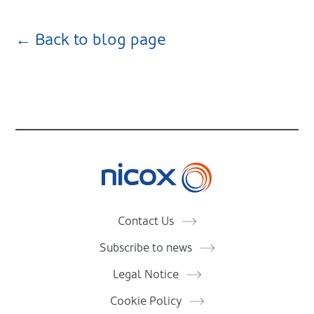
← Back to blog page
Nicox
Contact Us
Subscribe to news
Legal Notice
Cookie Policy