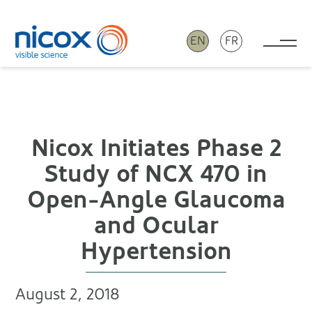
EN
FR
Tog
Nicox
Nicox Initiates Phase 2
Study of NCX 470 in
Open-Angle Glaucoma
and Ocular
Hypertension
August 2, 2018