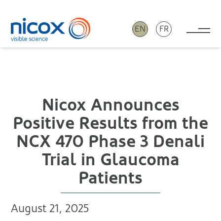
EN
FR
Tog
Nicox
Nicox Announces
Positive Results from the
NCX 470 Phase 3 Denali
Trial in Glaucoma
Patients
August 21, 2025