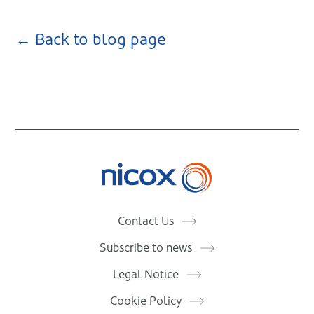
← Back to blog page
Nicox
Contact Us
Subscribe to news
Legal Notice
Cookie Policy