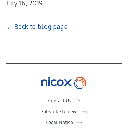
July 16, 2019
← Back to blog page
Nicox
Contact Us
Subscribe to news
Legal Notice