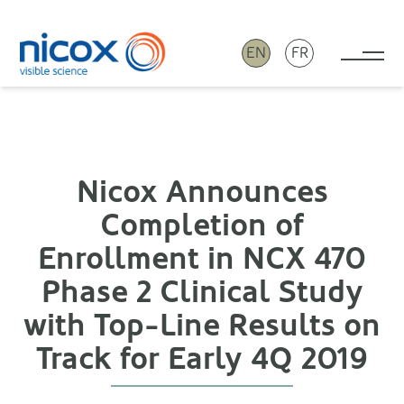
EN
FR
Tog
Nicox
Nicox Announces
Completion of
Enrollment in NCX 470
Phase 2 Clinical Study
with Top-Line Results on
Track for Early 4Q 2019