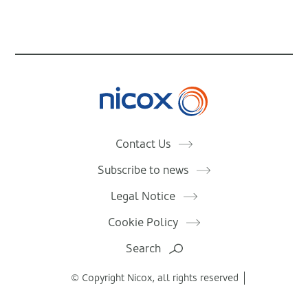
Nicox
Contact Us
Subscribe to news
Legal Notice
Cookie Policy
Search
© Copyright Nicox, all rights reserved