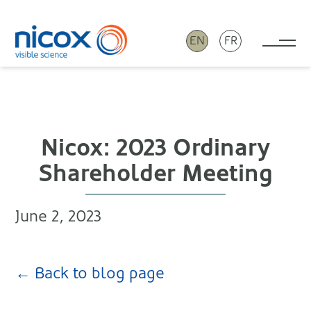
EN
FR
Tog
Nicox
Nicox: 2023 Ordinary
Shareholder Meeting
June 2, 2023
← Back to blog page