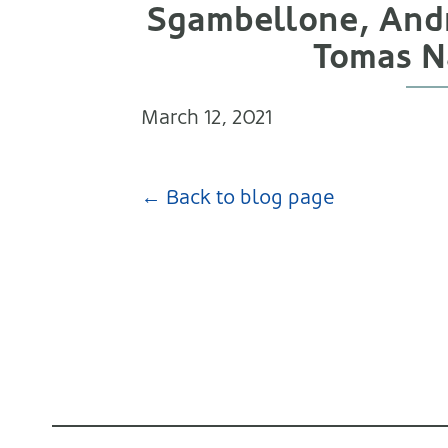
Sgambellone, Andr
Tomas Na
March 12, 2021
← Back to blog page