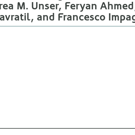
ea M. Unser, Feryan Ahmed, 
vratil, and Francesco Impa