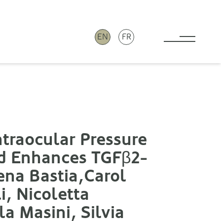
EN
FR
Toggle 
ntraocular Pressure
nd Enhances TGFβ2-
na Bastia,Carol
i, Nicoletta
a Masini, Silvia