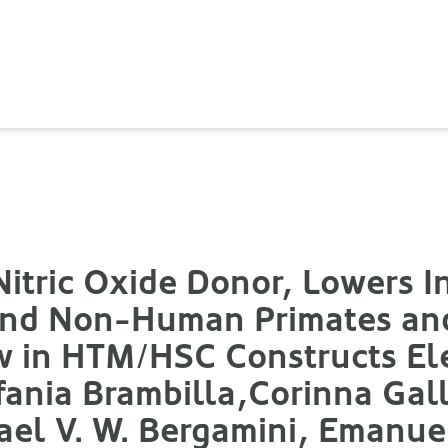
itric Oxide Donor, Lowers I
 and Non-Human Primates a
w in HTM/HSC Constructs Ele
efania Brambilla,Corinna Gall
el V. W. Bergamini, Emanuel