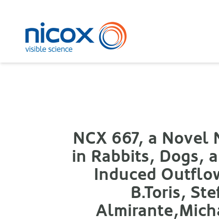
Nicox
NCX 667, a Novel N
in Rabbits, Dogs,
Induced Outflo
B.Toris, St
Almirante,Micha