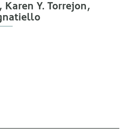
Karen Y. Torrejon,
gnatiello