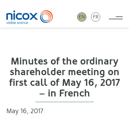
EN
FR
Tog
Nicox
Minutes of the ordinary
shareholder meeting on
first call of May 16, 2017
– in French
May 16, 2017