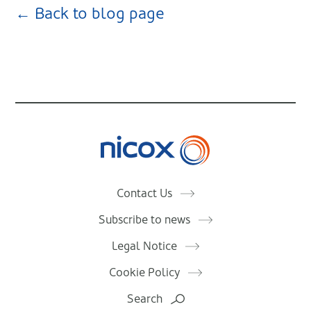
← Back to blog page
Nicox
Contact Us
Subscribe to news
Legal Notice
Cookie Policy
Search