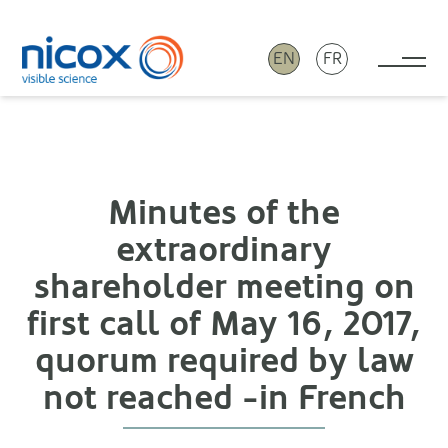
EN
FR
Tog
Nicox
Minutes of the
extraordinary
shareholder meeting on
first call of May 16, 2017,
quorum required by law
not reached -in French