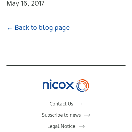
May 16, 2017
← Back to blog page
Nicox
Contact Us
Subscribe to news
Legal Notice