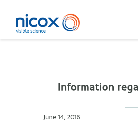
Nicox
Information rega
June 14, 2016