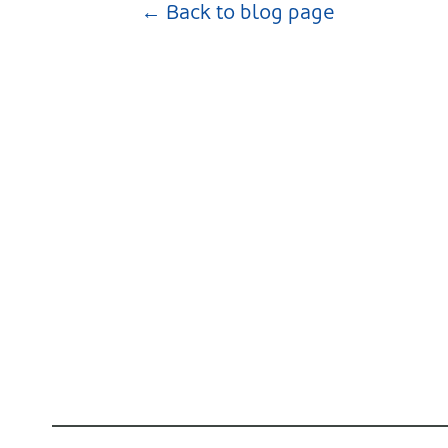
← Back to blog page