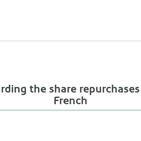
rding the share repurchases
French