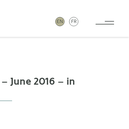
EN
FR
Toggle 
 – June 2016 – in