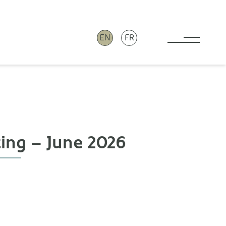
EN
FR
Toggle 
ting – June 2026