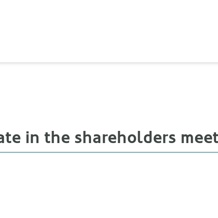
ate in the shareholders mee