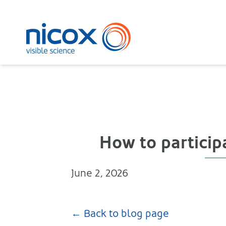
Nicox
How to particip
June 2, 2026
← Back to blog page