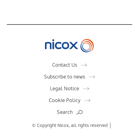
Nicox
Contact Us
Subscribe to news
Legal Notice
Cookie Policy
Search
© Copyright Nicox, all rights reserved