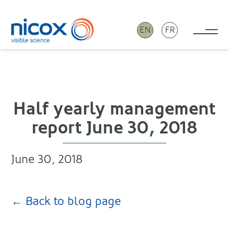
EN
FR
Tog
Nicox
Half yearly management
report June 30, 2018
June 30, 2018
← Back to blog page