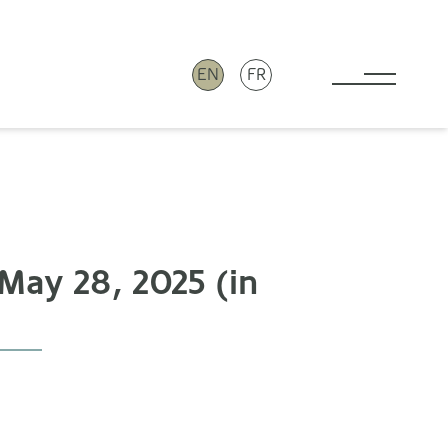
EN
FR
Toggle 
May 28, 2025 (in