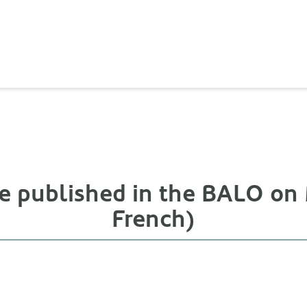
ce published in the BALO on 
French)