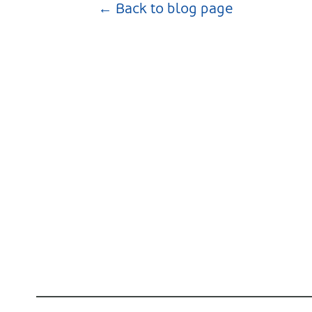
← Back to blog page