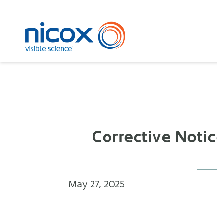
Nicox
Corrective Noti
May 27, 2025