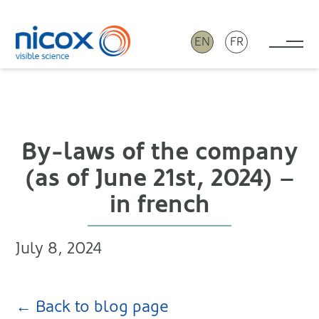
EN
FR
Tog
Nicox
By-laws of the company
(as of June 21st, 2024) –
in french
July 8, 2024
← Back to blog page