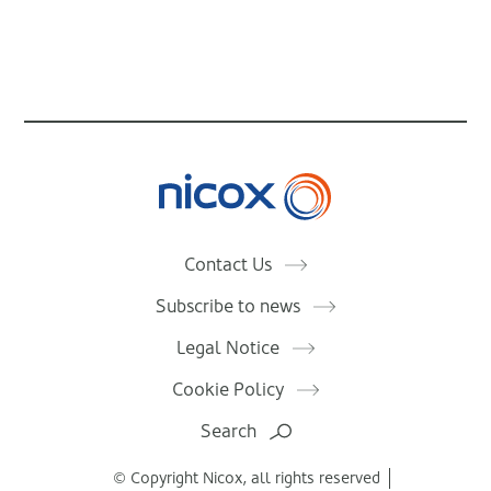
Nicox
Contact Us
Subscribe to news
Legal Notice
Cookie Policy
Search
© Copyright Nicox, all rights reserved