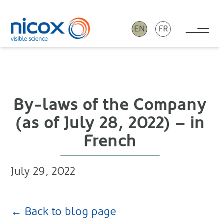
EN
FR
Tog
Nicox
By-laws of the Company
(as of July 28, 2022) – in
French
July 29, 2022
← Back to blog page