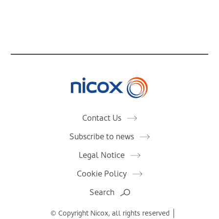
Nicox
Contact Us
Subscribe to news
Legal Notice
Cookie Policy
Search
© Copyright Nicox, all rights reserved