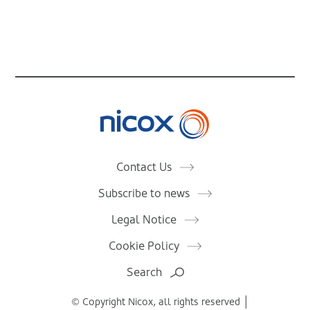
Nicox
Contact Us
Subscribe to news
Legal Notice
Cookie Policy
Search
© Copyright Nicox, all rights reserved