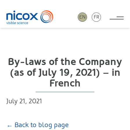
EN
FR
Tog
Nicox
By-laws of the Company
(as of July 19, 2021) – in
French
July 21, 2021
← Back to blog page