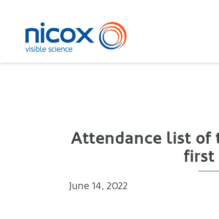
Nicox
Attendance list of
firs
June 14, 2022