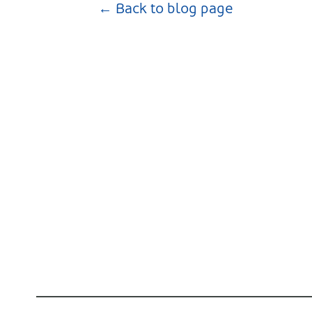
← Back to blog page