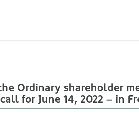
 the Ordinary shareholder 
t call for June 14, 2022 – in F