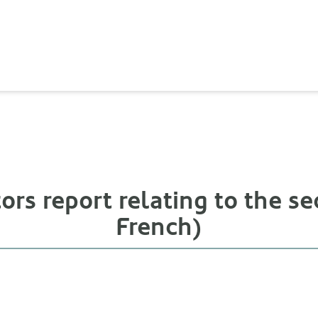
ors report relating to the sec
French)