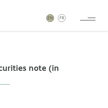
EN
FR
Toggle 
urities note (in