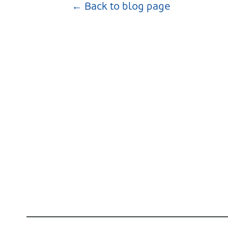
← Back to blog page