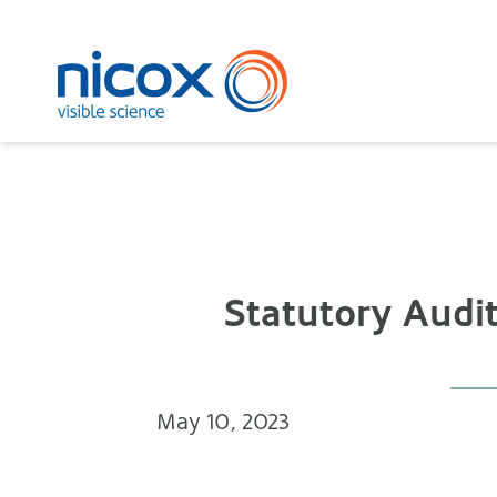
Nicox
Statutory Audit
May 10, 2023