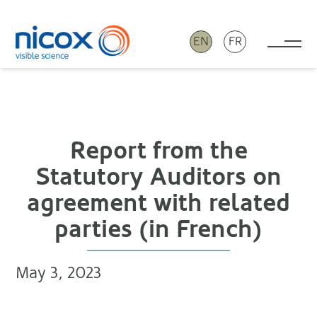
EN
FR
Tog
Nicox
Report from the
Statutory Auditors on
agreement with related
parties (in French)
May 3, 2023