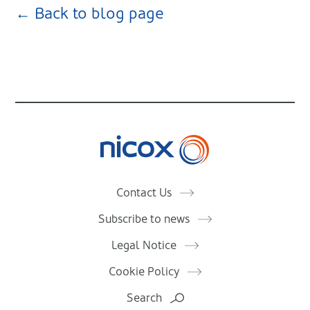
← Back to blog page
Nicox
Contact Us
Subscribe to news
Legal Notice
Cookie Policy
Search