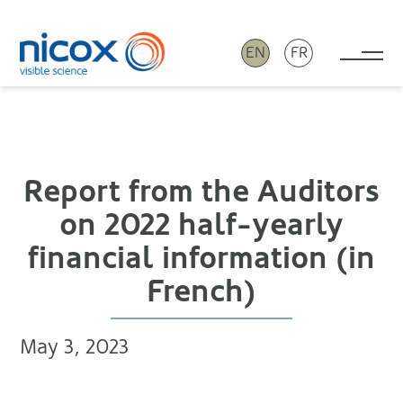
EN
FR
Tog
Nicox
Report from the Auditors
on 2022 half-yearly
financial information (in
French)
May 3, 2023