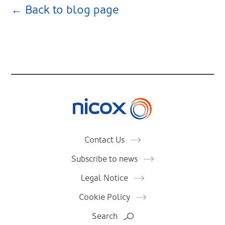
← Back to blog page
Nicox
Contact Us
Subscribe to news
Legal Notice
Cookie Policy
Search