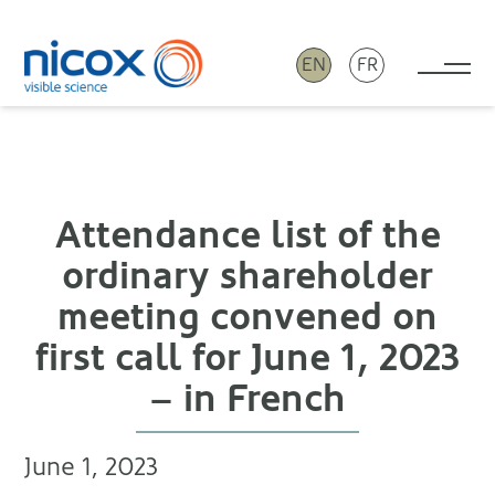
EN
FR
Tog
Nicox
Attendance list of the
ordinary shareholder
meeting convened on
first call for June 1, 2023
– in French
June 1, 2023