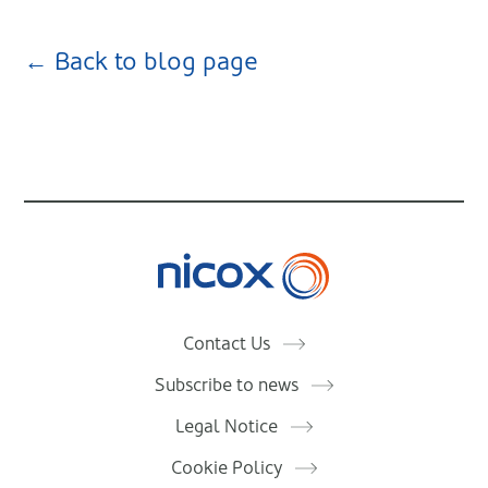
← Back to blog page
Nicox
Contact Us
Subscribe to news
Legal Notice
Cookie Policy