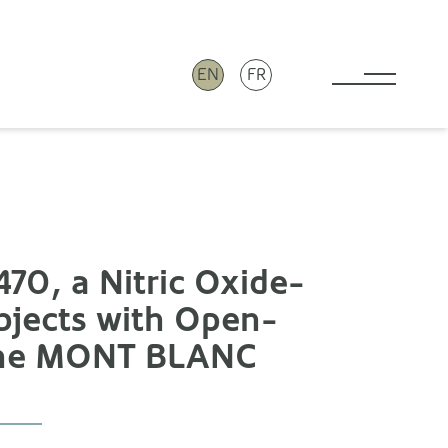
EN
FR
Toggle 
70, a Nitric Oxide-
bjects with Open-
 The MONT BLANC