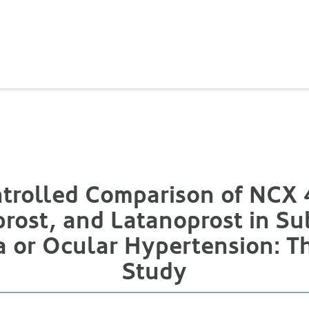
rolled Comparison of NCX 4
rost, and Latanoprost in Su
 or Ocular Hypertension:
Study