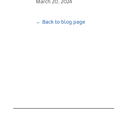
March 20, 2024
← Back to blog page