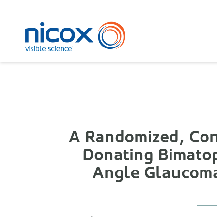
Nicox
A Randomized, Cont
Donating Bimatop
Angle Glaucoma