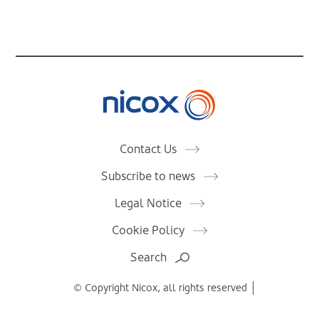
Nicox
Contact Us
Subscribe to news
Legal Notice
Cookie Policy
Search
© Copyright Nicox, all rights reserved