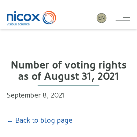
EN
Tog
Nicox
Number of voting rights
as of August 31, 2021
September 8, 2021
← Back to blog page