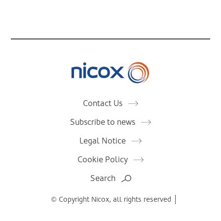
Nicox
Contact Us
Subscribe to news
Legal Notice
Cookie Policy
Search
© Copyright Nicox, all rights reserved